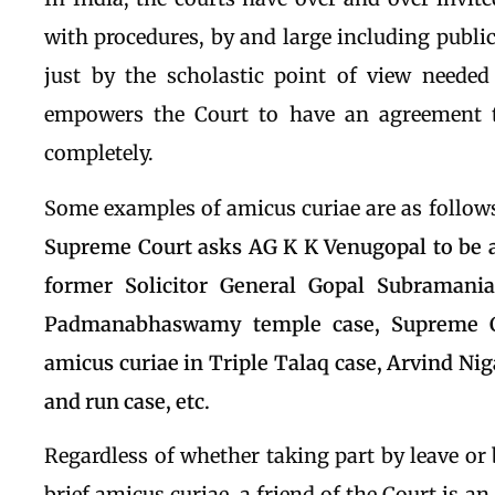
with procedures, by and large including public
just by the scholastic point of view needed 
empowers the Court to have an agreement 
completely.
Some examples of amicus curiae are as follow
Supreme Court asks AG K K Venugopal to be a
former Solicitor General Gopal Subramani
Padmanabhaswamy temple case, Supreme C
amicus curiae in Triple Talaq case, Arvind Ni
and run case, etc.
Regardless of whether taking part by leave or 
brief amicus curiae, a friend of the Court is a