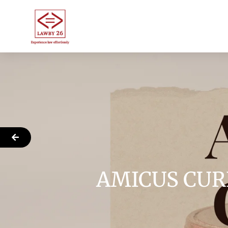
AMICUS CUR