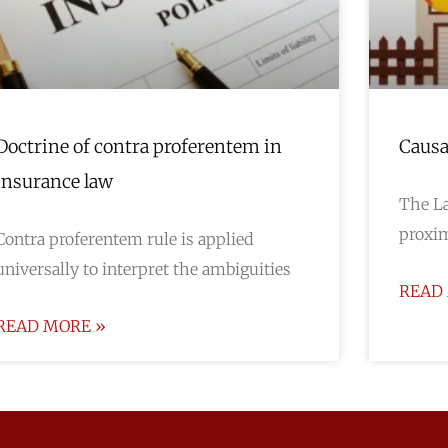
Doctrine of contra proferentem in
Causa
insurance law
The La
proxim
Contra proferentem rule is applied
universally to interpret the ambiguities
READ
READ MORE »