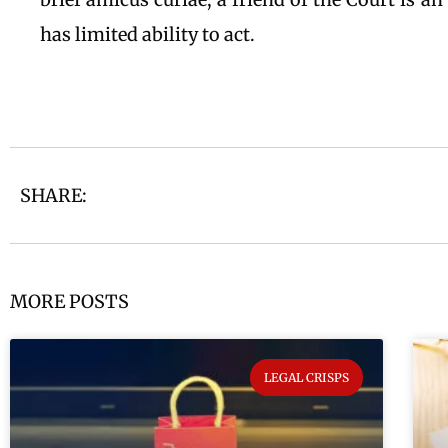
has limited ability to act.
SHARE:
MORE POSTS
LEGAL CRISPS