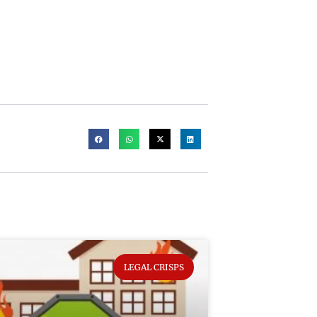
LEGAL CRISPS