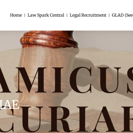
Home
Law Spark Central
Legal Recruitment
GLAD (See
IAE