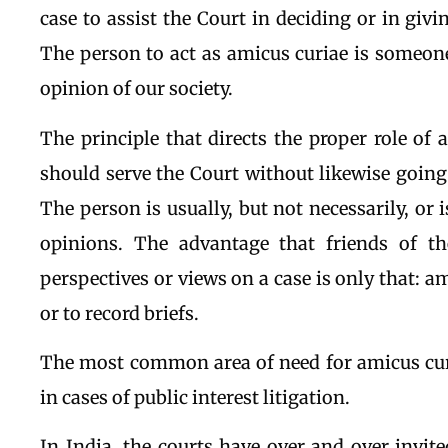
case to assist the Court in deciding or in giv
The person to act as amicus curiae is someon
opinion of our society.
The principle that directs the proper role of 
should serve the Court without likewise going
The person is usually, but not necessarily, or 
opinions. The advantage that friends of th
perspectives or views on a case is only that: a
or to record briefs.
The most common area of need for amicus curia
in cases of public interest litigation.
In India, the courts have over and over invit