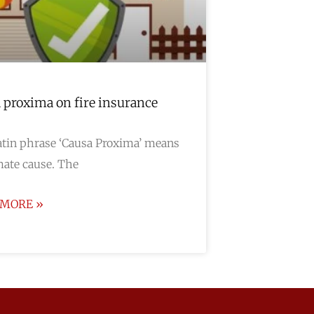
 proxima on fire insurance
tin phrase ‘Causa Proxima’ means
ate cause. The
 MORE »