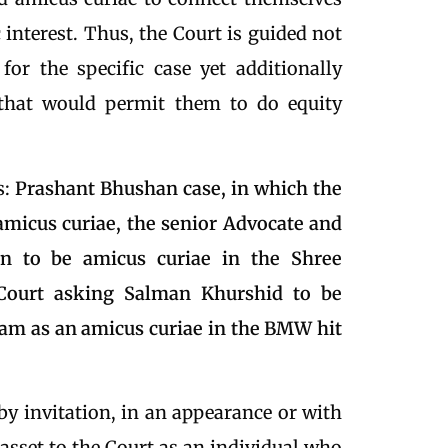
 interest. Thus, the Court is guided not
for the specific case yet additionally
that would permit them to do equity
s:
Prashant Bhushan case, in which the
micus curiae, the senior Advocate and
an to be amicus curiae in the Shree
ourt asking Salman Khurshid to be
gam as an amicus curiae in the BMW hit
by invitation, in an appearance or with
n asset to the Court as an individual who