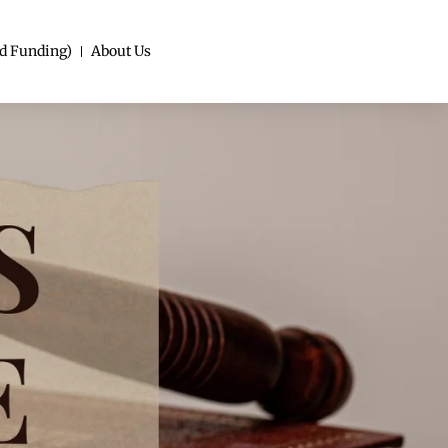
d Funding)
About Us