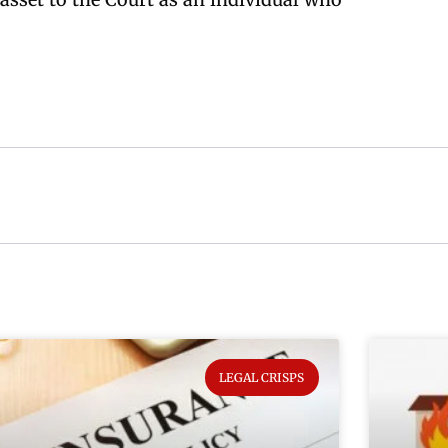
LEGAL CRISPS