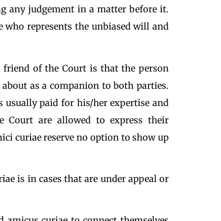
ing any judgement in a matter before it.
e who represents the unbiased will and
a friend of the Court is that the person
 about as a companion to both parties.
is usually paid for his/her expertise and
e Court are allowed to express their
mici curiae reserve no option to show up
e is in cases that are under appeal or
ed amicus curiae to connect themselves