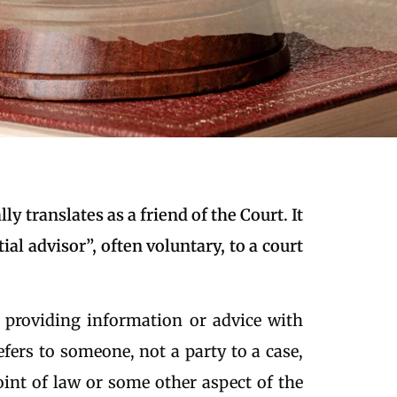
ly translates as a friend of the Court. It
tial advisor”, often voluntary, to a court
 providing information or advice with
refers to someone, not a party to a case,
int of law or some other aspect of the