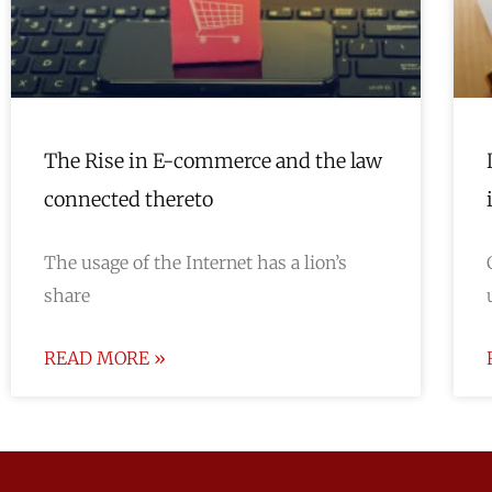
The Rise in E-commerce and the law
connected thereto
The usage of the Internet has a lion’s
share
READ MORE »