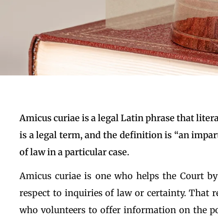
Amicus curiae is a legal Latin phrase that literal
is a legal term, and the definition is “an impar
of law in a particular case.
Amicus curiae is one who helps the Court by
respect to inquiries of law or certainty. That 
who volunteers to offer information on the po