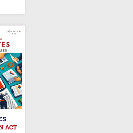
ES
N ACT