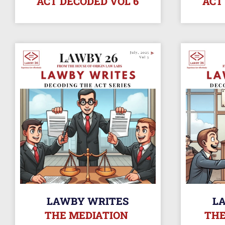
ACT DECODED VOL 6
ACT
LAWBY WRITES
L
THE MEDIATION
THE