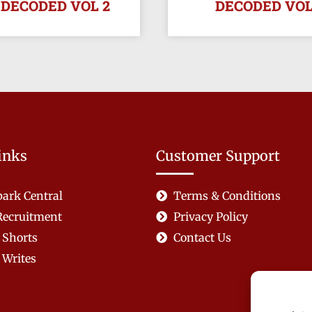
 DECODED VOL 2
DECODED VOL
inks
Customer Support
ark Central
Terms & Conditions
Recruitment
Privacy Policy
 Shorts
Contact Us
Writes