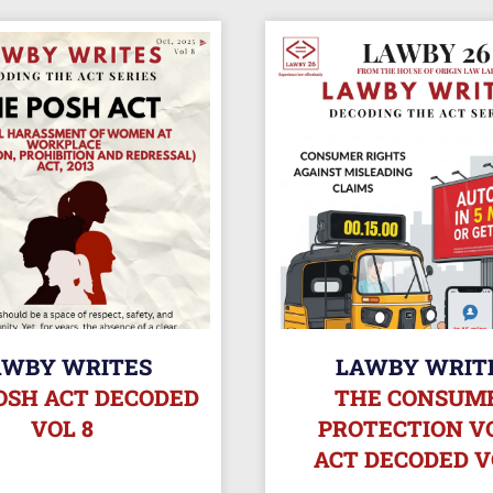
AWBY WRITES
LAWBY WRIT
OSH ACT DECODED
THE CONSUM
VOL 8
PROTECTION VO
ACT DECODED V