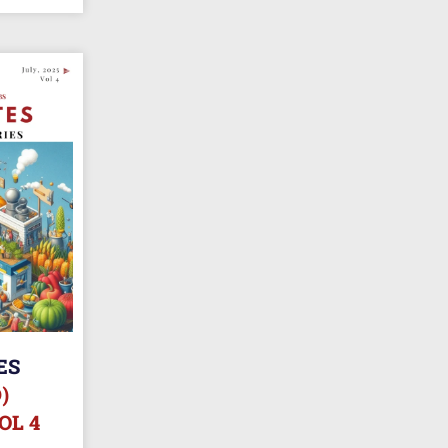
ES
)
OL 4