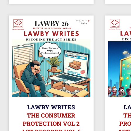
LAWBY WRITES
L
THE CONSUMER
T
PROTECTION VOL 2
PRO