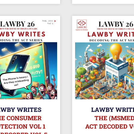
AWBY WRITES
LAWBY WRIT
HE CONSUMER
THE (MSMED
TECTION VOL 1
ACT DECODED V