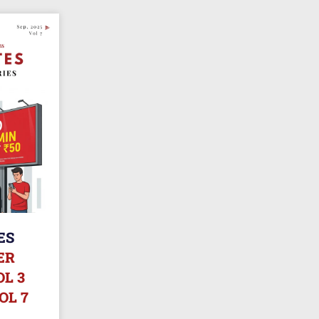
ES
ER
L 3
OL 7