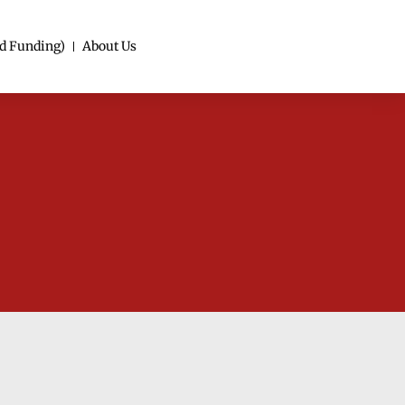
d Funding)
About Us