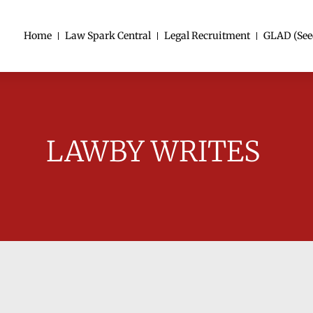
Home
Law Spark Central
Legal Recruitment
GLAD (See
LAWBY WRITES