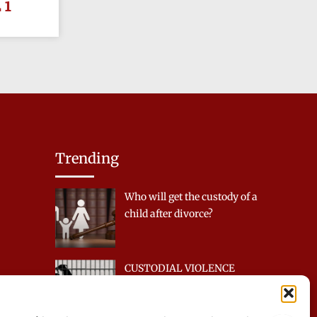
 1
Trending
Who will get the custody of a
child after divorce?
CUSTODIAL VIOLENCE