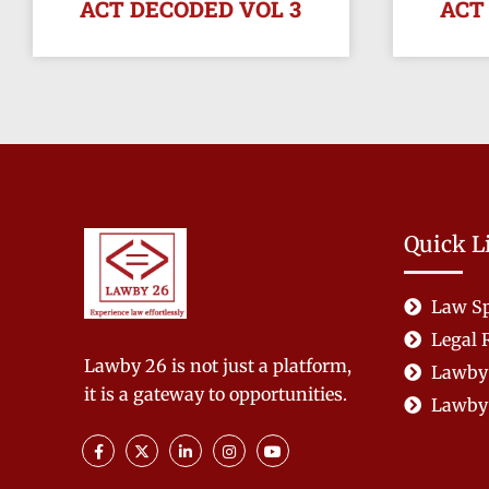
ACT DECODED VOL 3
ACT
Quick L
Law Sp
Legal 
Lawby 26 is not just a platform,
Lawby
it is a gateway to opportunities.
Lawby 