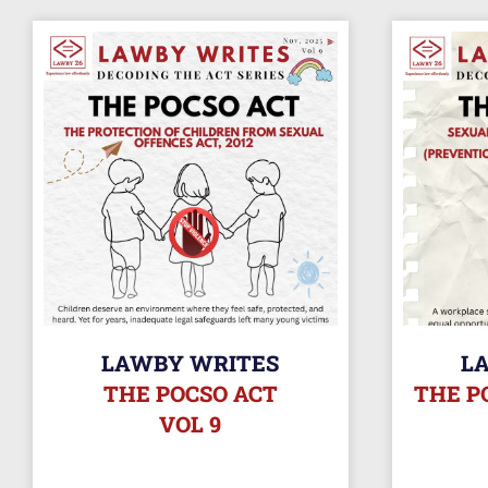
LAWBY WRITES
L
THE POCSO ACT
THE P
VOL 9