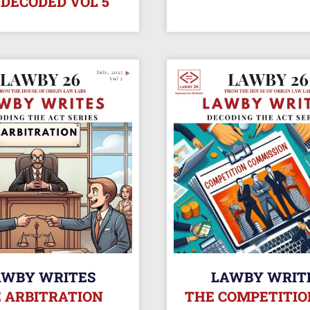
 DECODED VOL 5
AWBY WRITES
LAWBY WRIT
 ARBITRATION
THE COMPETITIO