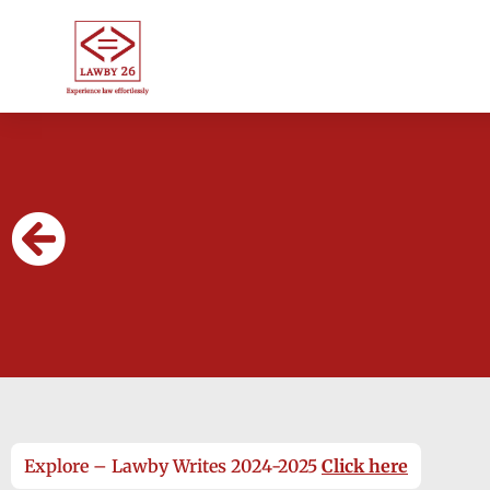
Explore – Lawby Writes 2024-2025
Click here