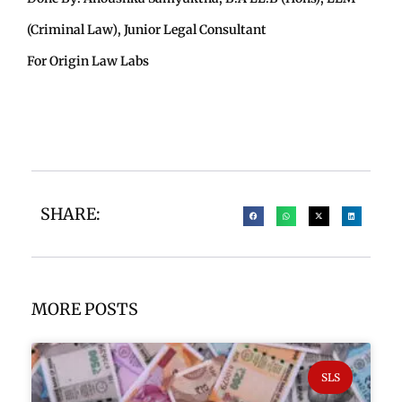
(Criminal Law), Junior Legal Consultant
For Origin Law Labs
SHARE:
MORE POSTS
SLS