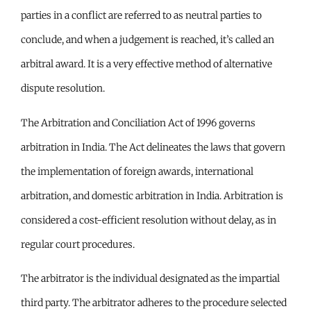
parties in a conflict are referred to as neutral parties to
conclude, and when a judgement is reached, it’s called an
arbitral award. It is a very effective method of alternative
dispute resolution.
The Arbitration and Conciliation Act of 1996 governs
arbitration in India. The Act delineates the laws that govern
the implementation of foreign awards, international
arbitration, and domestic arbitration in India. Arbitration is
considered a cost-efficient resolution without delay, as in
regular court procedures.
The arbitrator is the individual designated as the impartial
third party. The arbitrator adheres to the procedure selected