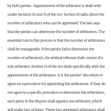
by both parties. Appointment of the arbitrator is dealt with
under Sections 10 and 11 of the Act. Section 10 talks about the
number of arbitrators who can be appointed. The law says
that the parties can determine the number of arbitrators. The
essential rule in this process is that the number of arbitrators
shall be manageable. If the parties fail to determine the
number of arbitrator/s, the arbitral tribunal shall consist of a
sole arbitrator. Section 11 of the Act deals specifically with the
appointment of the arbitrators. It is the parties’ discretion to
agree on a procedure for appointing the arbitrator/s. If they do
not agree to a specific procedure to determine the arbitrators,
each party to the dispute shall appoint one arbitrator, which
will make two of them. These two appointed arbitrators shall