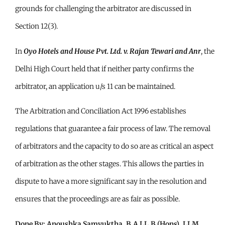
grounds for challenging the arbitrator are discussed in
Section 12(3).
In
Oyo Hotels and House Pvt. Ltd. v. Rajan Tewari and Anr
, the
Delhi High Court held that if neither party confirms the
arbitrator, an application u/s 11 can be maintained.
The Arbitration and Conciliation Act 1996 establishes
regulations that guarantee a fair process of law. The removal
of arbitrators and the capacity to do so are as critical an aspect
of arbitration as the other stages. This allows the parties in
dispute to have a more significant say in the resolution and
ensures that the proceedings are as fair as possible.
Done By: Anoushka Samyuktha, B.A LL.B (Hons), LLM