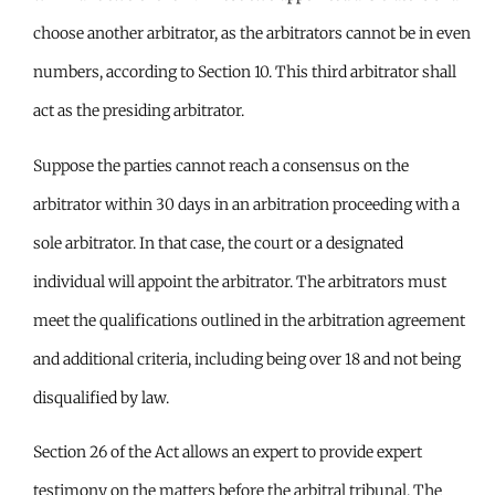
choose another arbitrator, as the arbitrators cannot be in even
numbers, according to Section 10. This third arbitrator shall
act as the presiding arbitrator.
Suppose the parties cannot reach a consensus on the
arbitrator within 30 days in an arbitration proceeding with a
sole arbitrator. In that case, the court or a designated
individual will appoint the arbitrator. The arbitrators must
meet the qualifications outlined in the arbitration agreement
and additional criteria, including being over 18 and not being
disqualified by law.
Section 26 of the Act allows an expert to provide expert
testimony on the matters before the arbitral tribunal. The