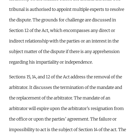
tribunal is authorised to appoint multiple experts to resolve
the dispute. The grounds for challenge are discussed in
Section 12 of the Act, which encompasses any direct or
indirect relationship with the parties or an interest in the
subject matter of the dispute if there is any apprehension
regarding his impartiality or independence.
Sections 15, 14, and 12 of the Act address the removal of the
arbitrator. It discusses the termination of the mandate and
the replacement of the arbitrator. The mandate of an
arbitrator will expire upon the arbitrator’s resignation from
the office or upon the parties’ agreement. The failure or
impossibility to act is the subject of Section 14 of the act. The