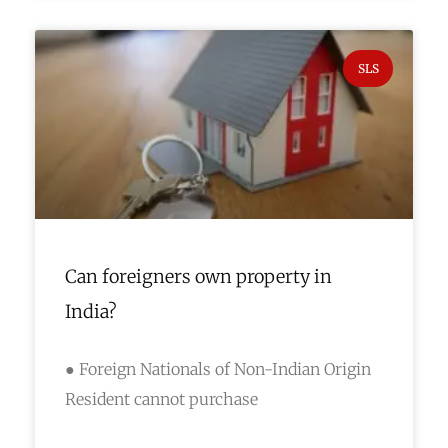
SLS
Can foreigners own property in
India?
● Foreign Nationals of Non-Indian Origin
Resident cannot purchase