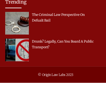
Trending
The Criminal Law Perspective On
Defualt Bail
Drunk? Legally, Can You Board A Public
Transport?
© Origin Law Labs 2023