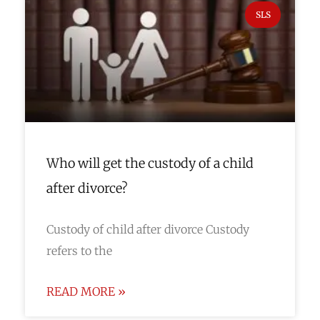
SLS
Who will get the custody of a child
after divorce?
Custody of child after divorce Custody
refers to the
READ MORE »