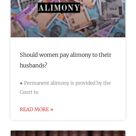
Should women pay alimony to their
husbands?
● Permanent alimony is provided by the
Court to
READ MORE »