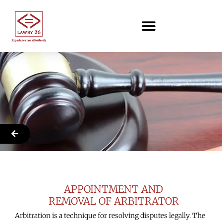
SLS
APPOINTMENT AND
REMOVAL OF ARBITRATOR
Arbitration is a technique for resolving disputes legally. The