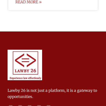
READ MORE »
Lawby 26 is not just a platform, it is a gateway to
opportunities.