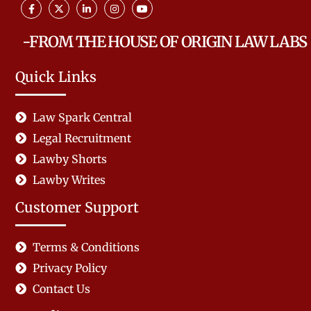
-FROM THE HOUSE OF ORIGIN LAW LABS
Quick Links
Law Spark Central
Legal Recruitment
Lawby Shorts
Lawby Writes
Customer Support
Terms & Conditions
Privacy Policy
Contact Us