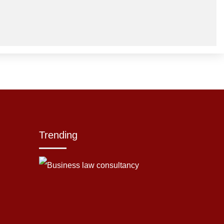
Trending