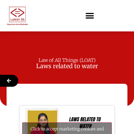
Law of All Things (LOAT)
Laws related to water
Click to accept marketing cookies and