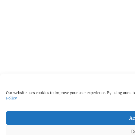
Our website uses cookies to improve your user experience. By using our site
Policy
Ac
D