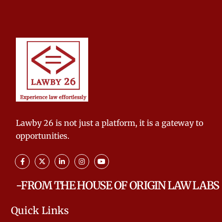
Lawby 26 is not just a platform, it is a gateway to
opportunities.
-FROM THE HOUSE OF ORIGIN LAW LABS
Quick Links