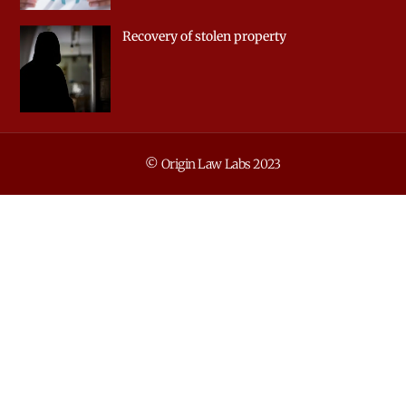
Recovery of stolen property
© Origin Law Labs 2023