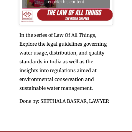
enable this content
In the series of Law Of All Things,
Explore the legal guidelines governing
water usage, distribution, and quality
standards in India as well as the
insights into regulations aimed at
environmental conservation and
sustainable water management.
Done by: SEETHALA BASKAR, LAWYER