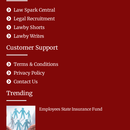
Law Spark Central
Legal Recruitment
Lawby Shorts
Lawby Writes
Customer Support
Terms & Conditions
Privacy Policy
Contact Us
Trending
Employees State Insurance Fund