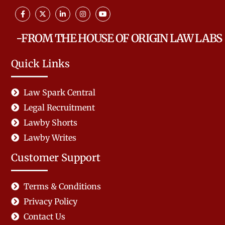
-FROM THE HOUSE OF ORIGIN LAW LABS
Quick Links
Law Spark Central
Legal Recruitment
Lawby Shorts
Lawby Writes
Customer Support
Terms & Conditions
Privacy Policy
Contact Us