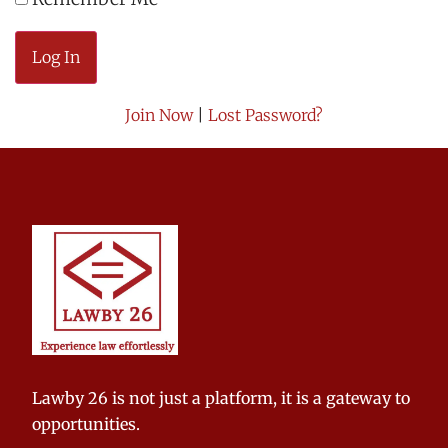
Join Now
|
Lost Password?
Lawby 26 is not just a platform, it is a gateway to
opportunities.