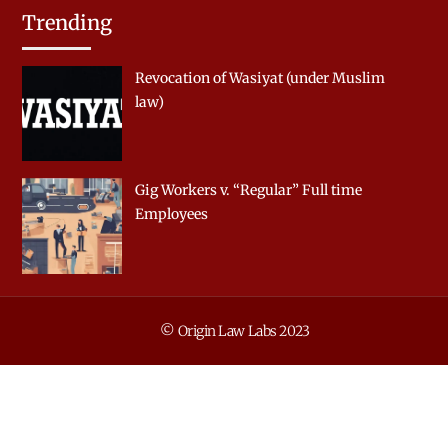
Trending
Revocation of Wasiyat (under Muslim
law)
Gig Workers v. “Regular” Full time
Employees
© Origin Law Labs 2023