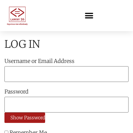
LOG IN
Username or Email Address
Password
Show Password
Remember Me