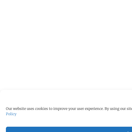
Our website uses cookies to improve your user experience. By using our site
Policy