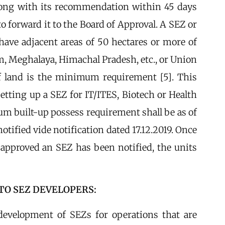
long with its recommendation within 45 days
to forward it to the Board of Approval. A SEZ or
ave adjacent areas of 50 hectares or more of
am, Meghalaya, Himachal Pradesh, etc., or Union
of land is the minimum requirement [5]. This
tting up a SEZ for IT/ITES, Biotech or Health
um built-up possess requirement shall be as of
tified vide notification dated 17.12.2019. Once
approved an SEZ has been notified, the units
TO SEZ DEVELOPERS:
development of SEZs for operations that are