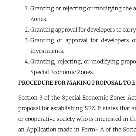
Granting or rejecting or modifying the 
Zones.
Granting approval for developers to carry
Granting of approval for developers o
investments.
Granting, rejecting, or modifying propos
Special Economic Zones.
PROCEDURE FOR MAKING PROPOSAL TO E
Section 3 of the Special Economic Zones Ac
proposal for establishing SEZ. It states that
or cooperative society who is interested in t
an Application made in Form- A of the Soci