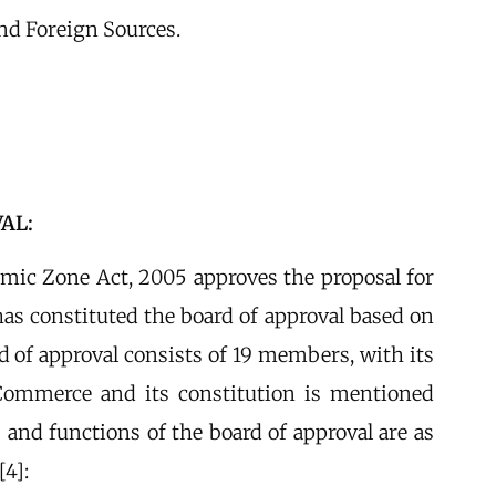
d Foreign Sources.
AL:
omic Zone Act, 2005 approves the proposal for
as constituted the board of approval based on
d of approval consists of 19 members, with its
Commerce and its constitution is mentioned
 and functions of the board of approval are as
[4]: