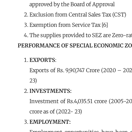
approved by the Board of Approval
Exclusion from Central Sales Tax (CST)
Exemption from Service Tax [6]
The supplies provided to SEZ are Zero-ra
PERFORMANCE OF SPECIAL ECONOMIC ZONE 
EXPORTS
:
Exports of Rs. 9,90,747 Crore (2020 – 202
23)
INVESTMENTS:
Investment of Rs.4,035.51 crore (2005-20
crore as of (2022- 23)
EMPLOYMENT: