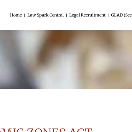
Home
Law Spark Central
Legal Recruitment
GLAD (See
LS