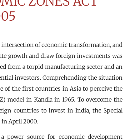
OMIC ZONES ACT
005
he intersection of economic transformation, and
gate growth and draw foreign investments was
red from a torpid manufacturing sector and an
ential investors. Comprehending the situation
 of the first countries in Asia to perceive the
PZ) model in Kandla in 1965. To overcome the
eign countries to invest in India, the Special
in April 2000.
 a power source for economic development