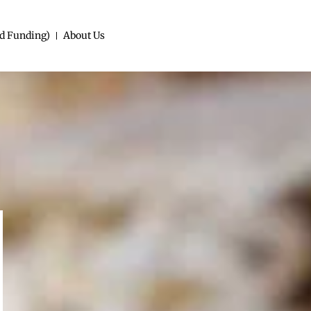
d Funding)
About Us