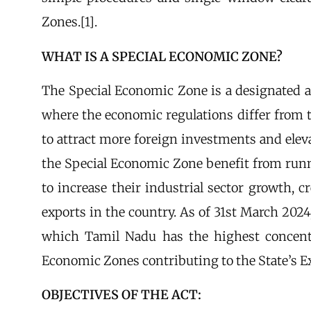
Zones.[1].
WHAT IS A SPECIAL ECONOMIC ZONE?
The Special Economic Zone is a designated are
where the economic regulations differ from t
to attract more foreign investments and eleva
the Special Economic Zone benefit from runn
to increase their industrial sector growth,
exports in the country. As of 31st March 2024,
which Tamil Nadu has the highest concentr
Economic Zones contributing to the State’s Ex
OBJECTIVES OF THE ACT: