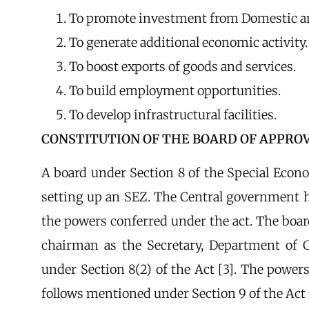
To promote investment from Domestic an
To generate additional economic activity.
To boost exports of goods and services.
To build employment opportunities.
To develop infrastructural facilities.
CONSTITUTION OF THE BOARD OF APPROV
A board under Section 8 of the Special Econ
setting up an SEZ. The Central government h
the powers conferred under the act. The boar
chairman as the Secretary, Department of 
under Section 8(2) of the Act [3]. The powers
follows mentioned under Section 9 of the Act 