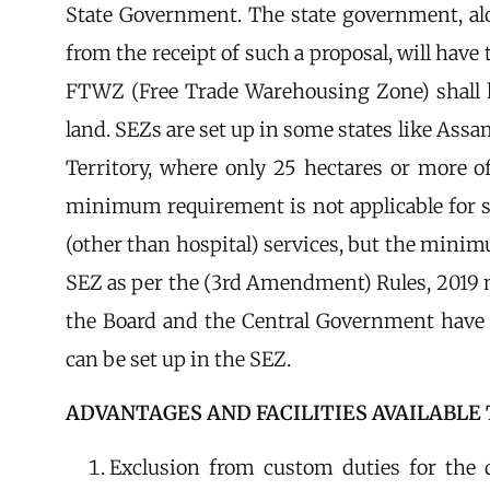
State Government. The state government, a
from the receipt of such a proposal, will have 
FTWZ (Free Trade Warehousing Zone) shall h
land. SEZs are set up in some states like Ass
Territory, where only 25 hectares or more 
minimum requirement is not applicable for se
(other than hospital) services, but the minim
SEZ as per the (3rd Amendment) Rules, 2019 no
the Board and the Central Government have 
can be set up in the SEZ.
ADVANTAGES AND FACILITIES AVAILABLE 
Exclusion from custom duties for the 