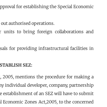
approval for establishing the Special Economic
 out authorised operations.
r units to bring foreign collaborations and
als for providing infrastructural facilities in
STABLISH SEZ:
t, 2005, mentions the procedure for making a
 any individual developer, company, partnership
he establishment of an SEZ will have to submit
al Economic Zones Act,2005, to the concerned