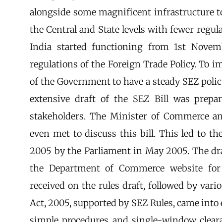
alongside some magnificent infrastructure to
the Central and State levels with fewer regu
India started functioning from 1st Nove
regulations of the Foreign Trade Policy. To 
of the Government to have a steady SEZ poli
extensive draft of the SEZ Bill was prepa
stakeholders. The Minister of Commerce an
even met to discuss this bill. This led to t
2005 by the Parliament in May 2005. The dra
the Department of Commerce website for 
received on the rules draft, followed by var
Act, 2005, supported by SEZ Rules, came into 
simple procedures and single-window cleara