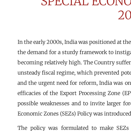
SPECIAL ECON
2
In the early 2000s, India was positioned at t
the demand for a sturdy framework to insti
becoming relatively high. The Country suffe
unsteady fiscal regime, which prevented pot
and the urgent need for reform, India was one
efficacies of the Export Processing Zone (E
possible weaknesses and to invite larger for
Economic Zones (SEZs) Policy was introduced 
The policy was formulated to make SEZs