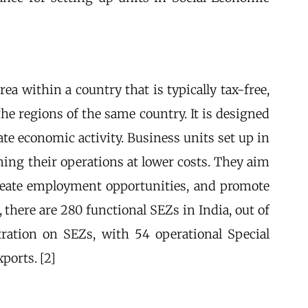
a within a country that is typically tax-free,
he regions of the same country. It is designed
te economic activity. Business units set up in
ing their operations at lower costs. They aim
 create employment opportunities, and promote
 there are 280 functional SEZs in India, out of
ation on SEZs, with 54 operational Special
ports. [2]