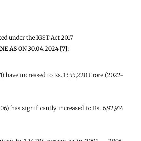
ted under the IGST Act 2017
AS ON 30.04.2024 [7]:
1) have increased to Rs. 13,55,220 Crore (2022-
06) has significantly increased to Rs. 6,92,914