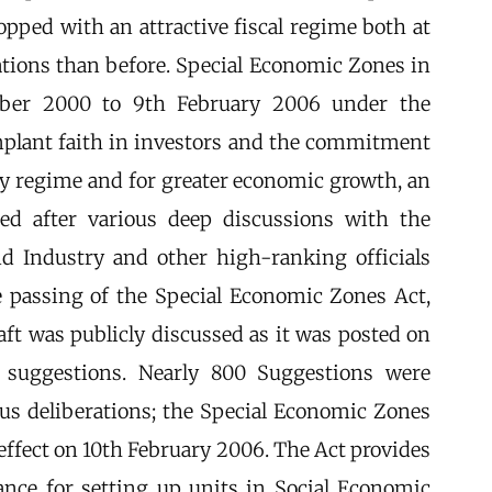
pped with an attractive fiscal regime both at
lations than before. Special Economic Zones in
mber 2000 to 9th February 2006 under the
implant faith in investors and the commitment
cy regime and for greater economic growth, an
red after various deep discussions with the
d Industry and other high-ranking officials
he passing of the Special Economic Zones Act,
ft was publicly discussed as it was posted on
suggestions. Nearly 800 Suggestions were
ious deliberations; the Special Economic Zones
effect on 10th February 2006. The Act provides
nce for setting up units in Social Economic