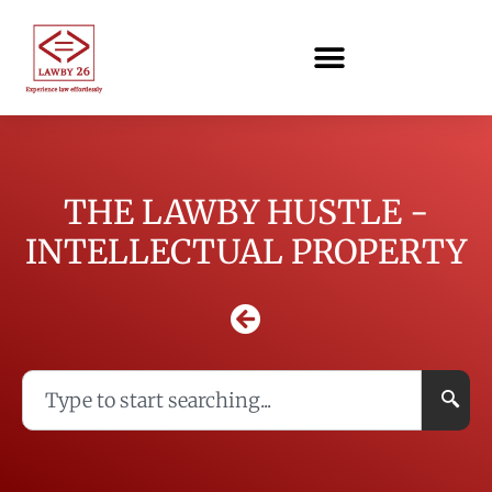
THE LAWBY HUSTLE -
INTELLECTUAL PROPERTY