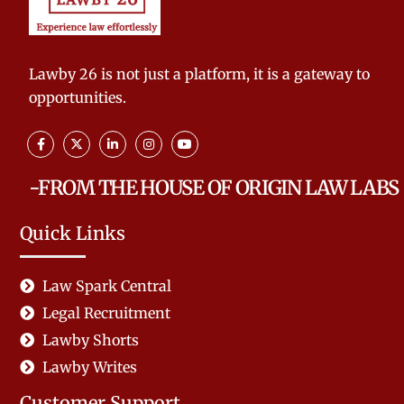
Lawby 26 is not just a platform, it is a gateway to
opportunities.
-FROM THE HOUSE OF ORIGIN LAW LABS
Quick Links
Law Spark Central
Legal Recruitment
Lawby Shorts
Lawby Writes
Customer Support