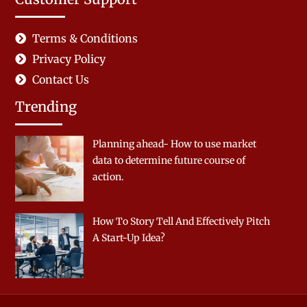
Terms & Conditions
Privacy Policy
Contact Us
Trending
Planning ahead- How to use market
data to determine future course of
action.
How To Story Tell And Effectively Pitch
A Start-Up Idea?