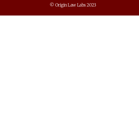
© Origin Law Labs 2023