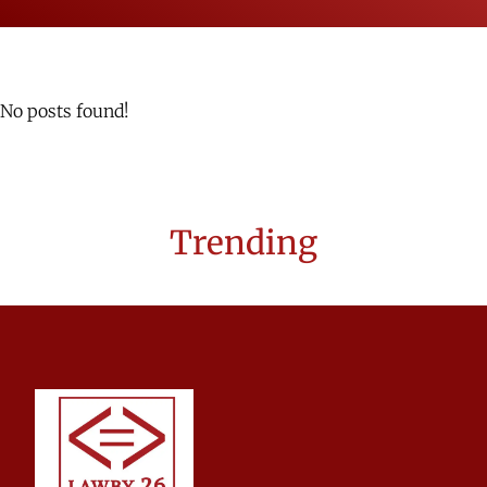
No posts found!
Trending