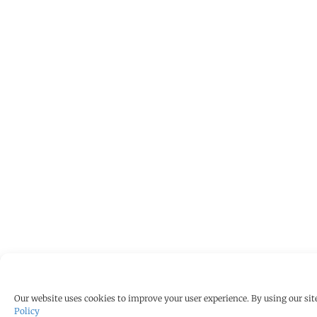
Our website uses cookies to improve your user experience. By using our site
Policy